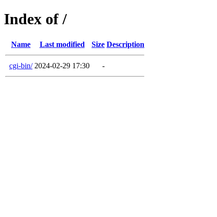
Index of /
Name
Last modified
Size
Description
cgi-bin/
2024-02-29 17:30
-